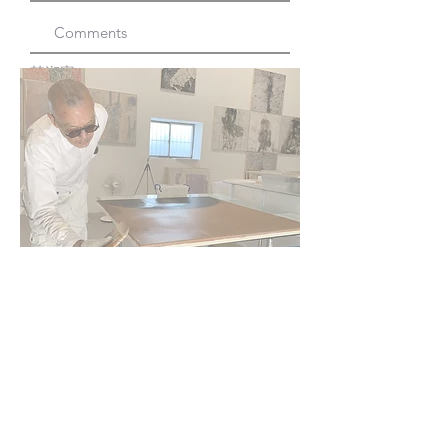
韩湘寧 Xiang Ning Han Copyright All
Rights Reserved
SoHo, New York | Taipei, Taiwan
Submit
韩湘宁
©
1960 - 2025
Hsiang Ning Han
韩湘寧
Fine Arts Studio: Taipei |
New York City