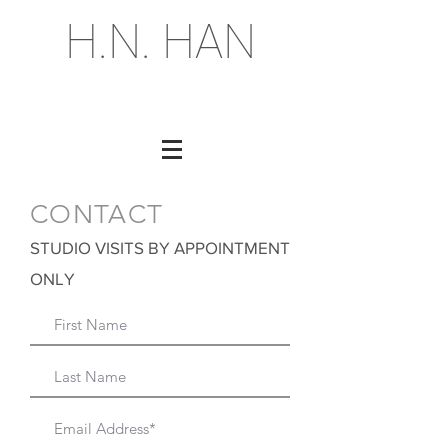
H.N. HAN
CONTACT
STUDIO VISITS BY APPOINTMENT
ONLY